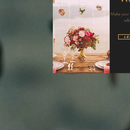
Make your s
ref
Le