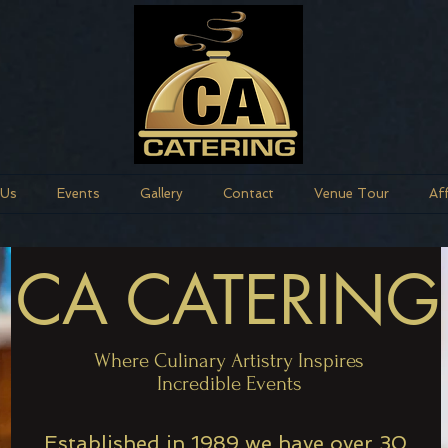
 Us
Events
Gallery
Contact
Venue Tour
Af
CA CATERING
Where Culinary Artistry Inspires
Incredible Events
Established in 1989 we have over 30