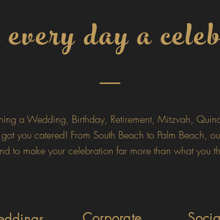
very day a celeb
ning a Wedding, Birthday, Retirement, Mitzvah, Quinc
 got you catered!
From South Beach to Palm Beach, ou
d to make your celebration far more than what you th
Corporate
Soci
ddings