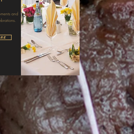
moments and
ebrations.
ore