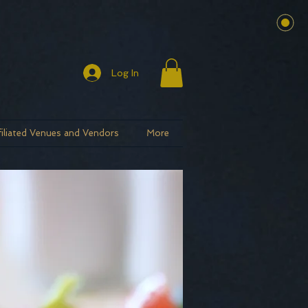
Log In
filiated Venues and Vendors
More