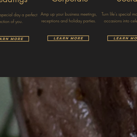
Amp up your business meetings,
Turn life's special 
pecial day a perfect
receptions and holiday parties.
occasions into cel
lection of you.
Learn More
Learn M
arn More