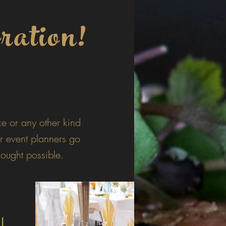
ration!
e or any other kind
r event planners go
ought possible.
al