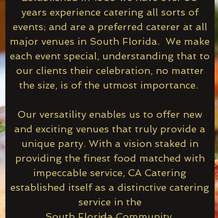
years experience catering all sorts of
events; and are a preferred caterer at all
major venues in South Florida. We make
each event special, understanding that to
our clients their celebration, no matter
the size, is of the utmost importance.
Our versatility enables us to offer new
and exciting venues that truly provide a
unique party. With a vision staked in
providing the finest food matched with
impeccable service, CA Catering
established itself as a distinctive catering
service in the
South Florida Community.