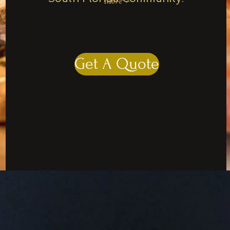
More >
Get A Quote