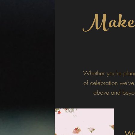
Make e
Whether you're plan
of celebration we've
above and beyon
We