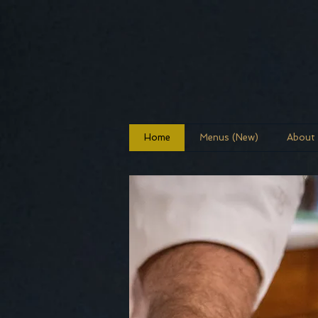
Home
Menus (New)
About