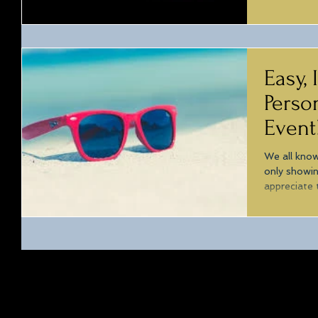
Easy,
Perso
Event
We all know
only showi
appreciate 