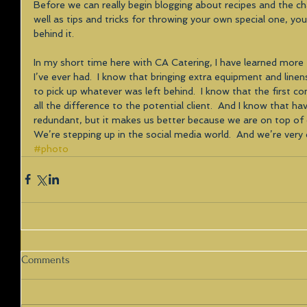
Before we can really begin blogging about recipes and the ch
well as tips and tricks for throwing your own special one, y
behind it. 
In my short time here with CA Catering, I have learned more t
I’ve ever had.  I know that bringing extra equipment and lin
to pick up whatever was left behind.  I know that the first 
all the difference to the potential client.  And I know that h
redundant, but it makes us better because we are on top o
We’re stepping up in the social media world.  And we’re very 
#photo
Comments