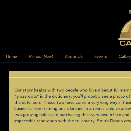
Home
Menus (New)
About Us
Events
Galler
In the beginning...
Our story begins with two people who love a beautiful memo
“grassroots” in the dictionary, you’ll probably see a photo
the definition.  These two have come a very long way in their
business, from renting out a kitchen in a tennis club, to answ
two growing babies, to purchasing their very own office and
impeccable reputation with the tri-county, South Florida area